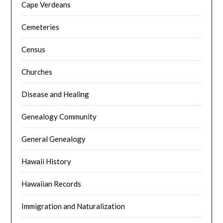
Cape Verdeans
Cemeteries
Census
Churches
Disease and Healing
Genealogy Community
General Genealogy
Hawaii History
Hawaiian Records
Immigration and Naturalization