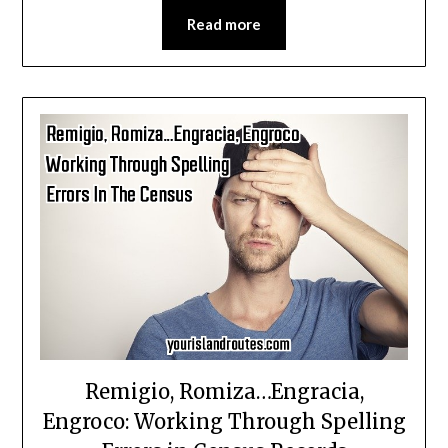
Read more
Remigio, Romiza…Engracia,
Engroco: Working Through Spelling