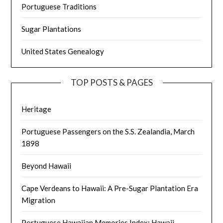
Portuguese Traditions
Sugar Plantations
United States Genealogy
TOP POSTS & PAGES
Heritage
Portuguese Passengers on the S.S. Zealandia, March
1898
Beyond Hawaii
Cape Verdeans to Hawaii: A Pre-Sugar Plantation Era
Migration
Portuguese Hawaiian Memories Index: Hawaii