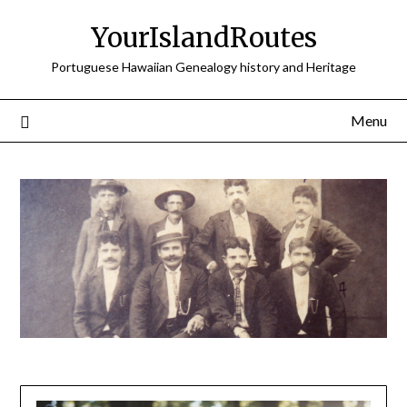
Skip
YourIslandRoutes
to
content
Portuguese Hawaiian Genealogy history and Heritage
Menu