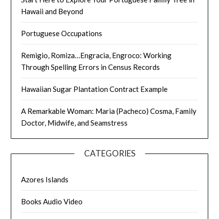
Hawaii and Beyond
Portuguese Occupations
Remigio, Romiza…Engracia, Engroco: Working
Through Spelling Errors in Census Records
Hawaiian Sugar Plantation Contract Example
A Remarkable Woman: Maria (Pacheco) Cosma, Family
Doctor, Midwife, and Seamstress
CATEGORIES
Azores Islands
Books Audio Video