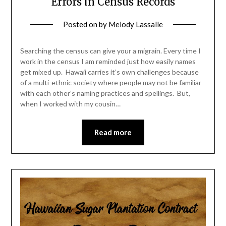
Errors in Census Records
Posted on
by
Melody Lassalle
Searching the census can give your a migrain. Every time I
work in the census I am reminded just how easily names
get mixed up. Hawaii carries it’s own challenges because
of a multi-ethnic society where people may not be familiar
with each other’s naming practices and spellings. But,
when I worked with my cousin…
Read more