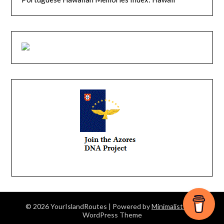
© 2026 YourIslandRoutes
| Powered by
Minimalist Blog
WordPress Theme