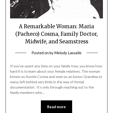
A Remarkable Woman: Maria
(Pacheco) Cosma, Family Doctor,
Midwife, and Seamstress
Posted on
by
Melody Lassalle
If you’ve spent any time on your family tree, you know how
hard it is to learn about your female relatives. The woman
known as Auntie Cosma and seen as an bonus Grandma to
many, left behind very little in the way of formal
documentation. It’s only through reaching out to the
family members who…
Read more