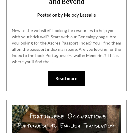
and Beyond
Posted on
by
Melody Lassalle
New to the website? Looking for resources to help you
with your brick wall? Start with our Genealogy page. Are
you looking for the Azores Passport Index? You’ll find them
all on the passport index main page. Are you looking for the
index to the book Portuguese Hawaiian Memories? This is
where you’ll find the…
Read more