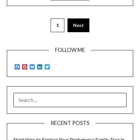
1
Next
FOLLOW ME
Facebook
Pinterest
Bluesky
LinkedIn
Twitter
SEARCH
FOR:
RECENT POSTS
Start Here to Explore Your Portuguese Family Tree in