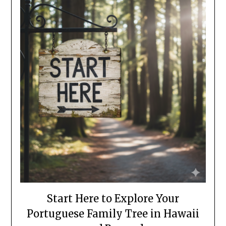
Start Here to Explore Your
Portuguese Family Tree in Hawaii