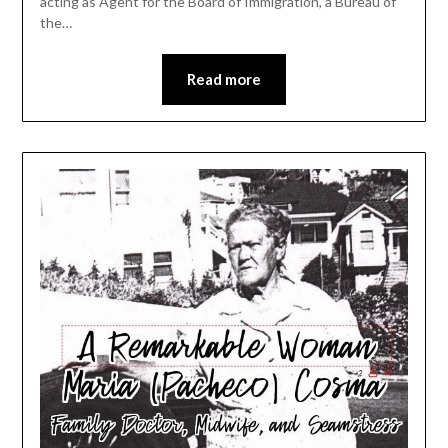
acting as Agent for the Board of Immigration, a Bureau of
the…
Read more