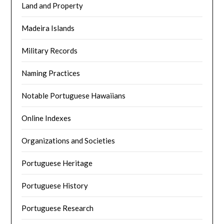
Land and Property
Madeira Islands
Military Records
Naming Practices
Notable Portuguese Hawaiians
Online Indexes
Organizations and Societies
Portuguese Heritage
Portuguese History
Portuguese Research