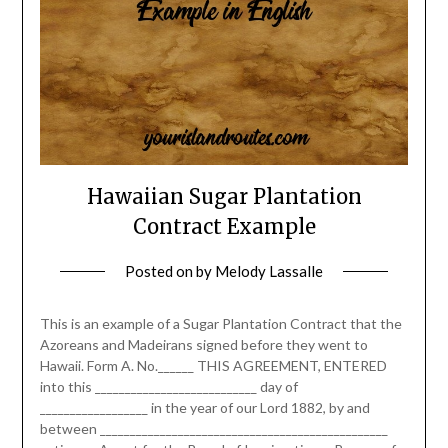
Hawaiian Sugar Plantation
Contract Example
Posted on
by
Melody Lassalle
This is an example of a Sugar Plantation Contract that the
Azoreans and Madeirans signed before they went to
Hawaii. Form A. No.______ THIS AGREEMENT, ENTERED
into this ___________________________ day of
__________________ in the year of our Lord 1882, by and
between ________________________________________________