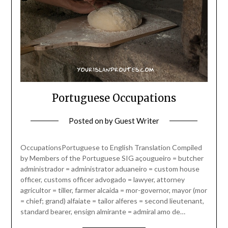
Portuguese Occupations
Posted on
by
Guest Writer
OccupationsPortuguese to English Translation Compiled
by Members of the Portuguese SIG açougueiro = butcher
administrador = administrator aduaneiro = custom house
officer, customs officer advogado = lawyer, attorney
agricultor = tiller, farmer alcaida = mor-governor, mayor (mor
= chief; grand) alfaiate = tailor alferes = second lieutenant,
standard bearer, ensign almirante = admiral amo de…